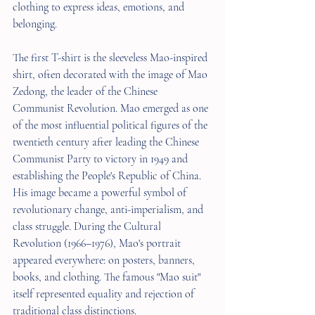
clothing to express ideas, emotions, and 
belonging.
The first T-shirt is the sleeveless Mao-inspired 
shirt, often decorated with the image of Mao 
Zedong, the leader of the Chinese 
Communist Revolution. Mao emerged as one 
of the most influential political figures of the 
twentieth century after leading the Chinese 
Communist Party to victory in 1949 and 
establishing the People's Republic of China. 
His image became a powerful symbol of 
revolutionary change, anti-imperialism, and 
class struggle. During the Cultural 
Revolution (1966–1976), Mao's portrait 
appeared everywhere: on posters, banners, 
books, and clothing. The famous "Mao suit" 
itself represented equality and rejection of 
traditional class distinctions.