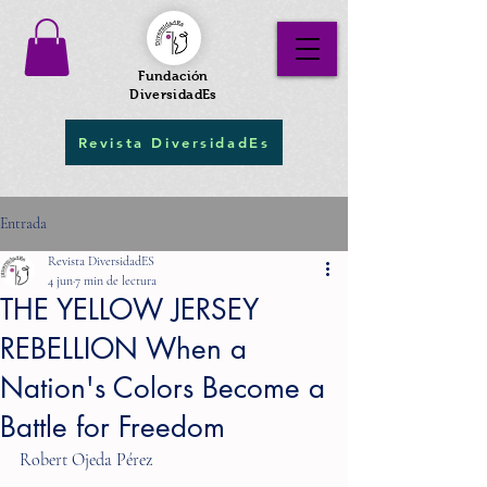
Fundación
DiversidadEs
Revista DiversidadEs
Entrada
Revista DiversidadES
4 jun
7 min de lectura
THE YELLOW JERSEY
REBELLION When a
Nation's Colors Become a
Battle for Freedom
Robert Ojeda Pérez