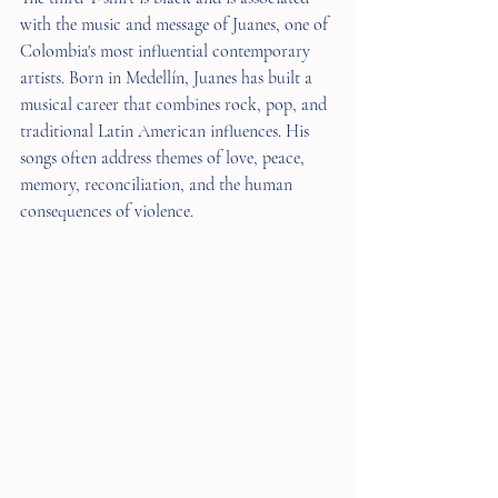
with the music and message of Juanes, one of 
Colombia's most influential contemporary 
artists. Born in Medellín, Juanes has built a 
musical career that combines rock, pop, and 
traditional Latin American influences. His 
songs often address themes of love, peace, 
memory, reconciliation, and the human 
consequences of violence.