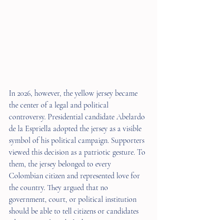
In 2026, however, the yellow jersey became 
the center of a legal and political 
controversy. Presidential candidate Abelardo 
de la Espriella adopted the jersey as a visible 
symbol of his political campaign. Supporters 
viewed this decision as a patriotic gesture. To 
them, the jersey belonged to every 
Colombian citizen and represented love for 
the country. They argued that no 
government, court, or political institution 
should be able to tell citizens or candidates 